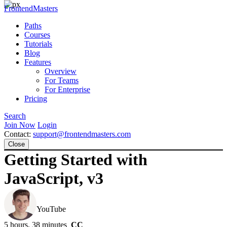
FrontendMasters
Paths
Courses
Tutorials
Blog
Features
Overview
For Teams
For Enterprise
Pricing
Search
Join Now
Login
Contact:
support@frontendmasters.com
Close
Getting Started with
JavaScript, v3
Web Dev Simplified
YouTube
5 hours, 38 minutes
CC