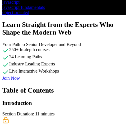
javascript
javascript-fundamentals
object-oriented
Learn Straight from the Experts Who
Shape the Modern Web
Your Path to Senior Developer and Beyond
250+ In-depth courses
24 Learning Paths
Industry Leading Experts
Live Interactive Workshops
Join Now
Table of Contents
Introduction
Section Duration: 11 minutes
Introduction