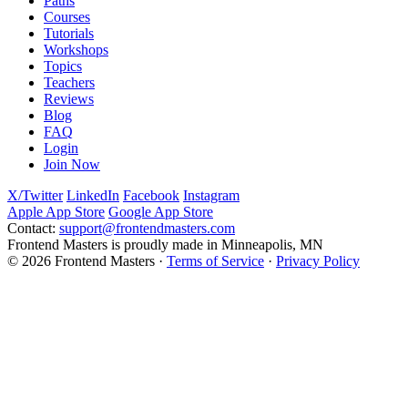
Paths
Courses
Tutorials
Workshops
Topics
Teachers
Reviews
Blog
FAQ
Login
Join Now
X/Twitter
LinkedIn
Facebook
Instagram
Apple App Store
Google App Store
Contact:
support@frontendmasters.com
Frontend Masters is proudly made in Minneapolis, MN
© 2026 Frontend Masters ·
Terms of Service
·
Privacy Policy