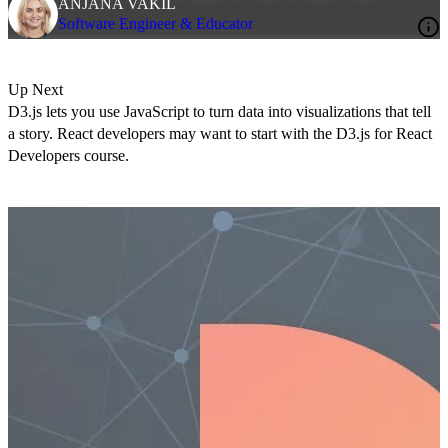
ANJANA VAKIL
Software Engineer & Educator
Up Next
D3.js lets you use JavaScript to turn data into visualizations that tell
a story. React developers may want to start with the
D3.js for React
Developers course
.