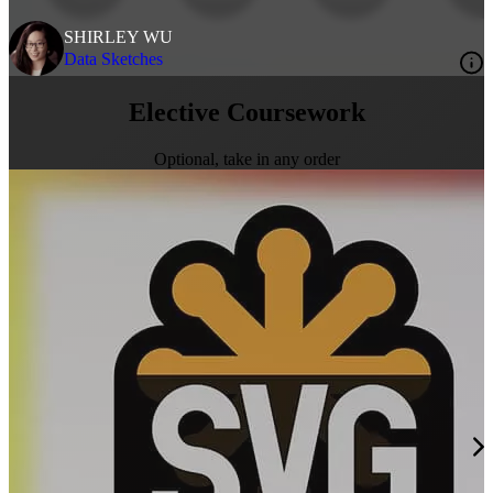
SHIRLEY WU
Data Sketches
Elective Coursework
Optional, take in any order