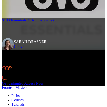
SVG Essentials & Animation, v2
SARAH DRASNER
Google
Learn Straight from the Experts Who Shape the
Modern Web
250+
In-depth Courses
Industry Leading Experts
24
Learning Paths
Live Interactive Workshops
Get Unlimited Access Now
FrontendMasters
Paths
Courses
Tutorials