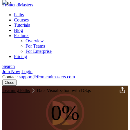
FrontendMasters
Paths
Courses
Tutorials
Blog
Features
Overview
For Teams
For Enterprise
Pricing
Search
Join Now
Login
Contact:
support@frontendmasters.com
Close
Learning Paths
Data Visualization with D3.js
0%