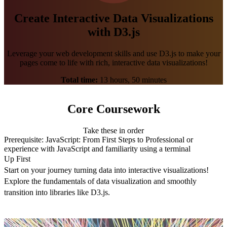
Create Interactive Data Visualizations
with D3.js
Leverage your web development skills and use D3.js to make your
pages come to life with rich, interactive data visualizations!
Total time:
13 hours, 50 minutes
Core Coursework
Take these in order
Prerequisite:
JavaScript: From First Steps to Professional
or
experience with JavaScript and familiarity using a terminal
Up First
Start on your journey turning data into interactive visualizations!
Explore the fundamentals of data visualization and smoothly
transition into libraries like D3.js.