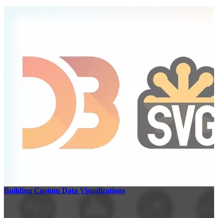
Building Custom Data Visualizations