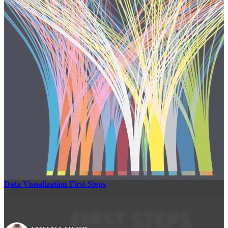
Data Visualization First Steps