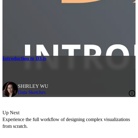
Introduction to D3.js
SHIRLEY WU
Data Sketches
Up Next
Experience the full workflow of designing complex visualizations
from scratch.