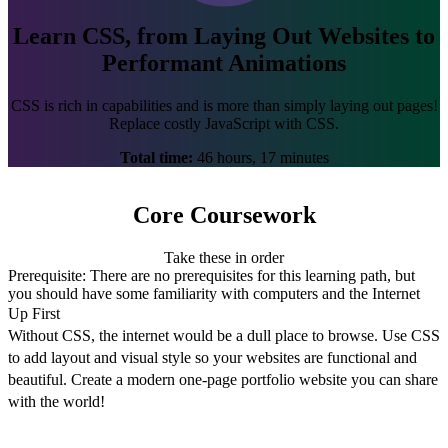
Learn CSS, from Laying Out Websites to
Performant Animations
CSS is rich in capabilities and is more than simply laying out pages!
Replace costly JavaScript with CSS.
Total time:
46 hours, 17 minutes
Core Coursework
Take these in order
Prerequisite:
There are no prerequisites for this learning path, but
you should have some familiarity with computers and the Internet
Up First
Without CSS, the internet would be a dull place to browse. Use CSS
to add layout and visual style so your websites are functional and
beautiful. Create a modern one-page portfolio website you can share
with the world!