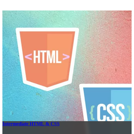
Intermediate HTML & CSS