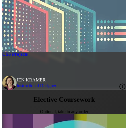
CSS Projects
JEN KRAMER
Instructional Designer
Elective Coursework
Optional, take in any order