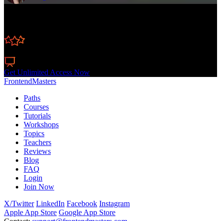
Learn Straight from the Experts Who Shape the
Modern Web
250+
In-depth Courses
Industry Leading Experts
24
Learning Paths
Live Interactive Workshops
Get Unlimited Access Now
FrontendMasters
Paths
Courses
Tutorials
Workshops
Topics
Teachers
Reviews
Blog
FAQ
Login
Join Now
X/Twitter
LinkedIn
Facebook
Instagram
Apple App Store
Google App Store