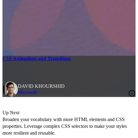
CSS Animations and Transitions
DAVID KHOURSHID
Microsoft
Up Next
Broaden your vocabulary with more HTML elements and CSS
properties. Leverage complex CSS selectors to make your styles
more resilient and reusable.