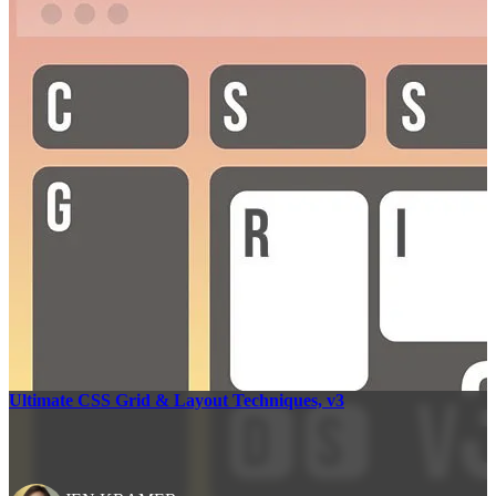
Ultimate CSS Grid & Layout Techniques, v3