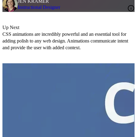
JEN KRAMER
Instructional Designer
Up Next
CSS animations are incredibly powerful and an essential tool for
adding polish to any web design. Animations communicate intent
and provide the user with added context.