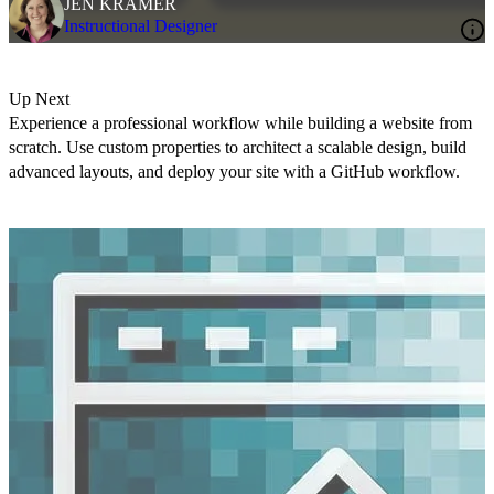
JEN KRAMER
Instructional Designer
Up Next
Experience a professional workflow while building a website from
scratch. Use custom properties to architect a scalable design, build
advanced layouts, and deploy your site with a GitHub workflow.