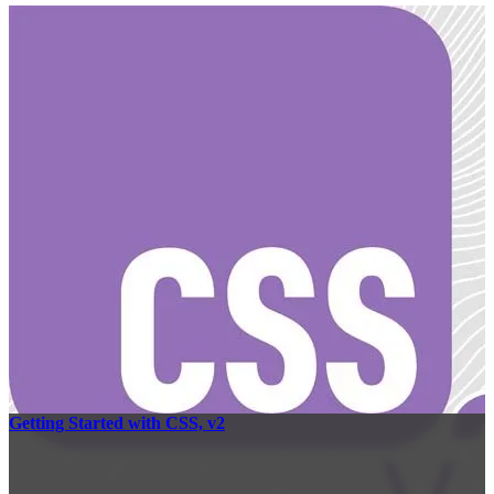
Getting Started with CSS, v2