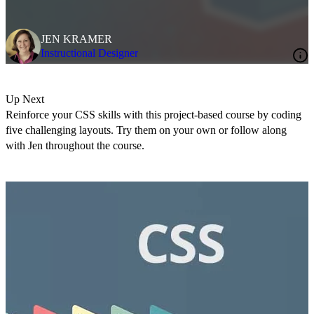
JEN KRAMER
Instructional Designer
Up Next
Reinforce your CSS skills with this project-based course by coding
five challenging layouts. Try them on your own or follow along
with Jen throughout the course.