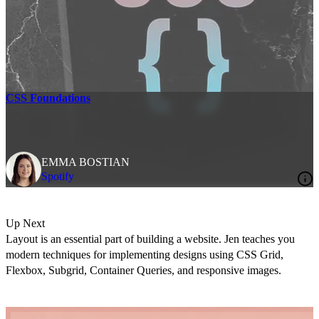
CSS Foundations
EMMA BOSTIAN
Spotify
Up Next
Layout is an essential part of building a website. Jen teaches you
modern techniques for implementing designs using CSS Grid,
Flexbox, Subgrid, Container Queries, and responsive images.