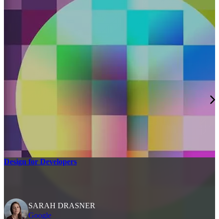
Design for Developers
SARAH DRASNER
Google