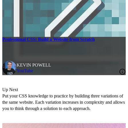
Professional CSS: Build a Website from Scratch
KEVIN POWELL
YouTube
Up Next
Put your CSS knowledge to practice by building three variations of
the same website. Each variation increases in complexity and allows
you to think through a solution to each approach.