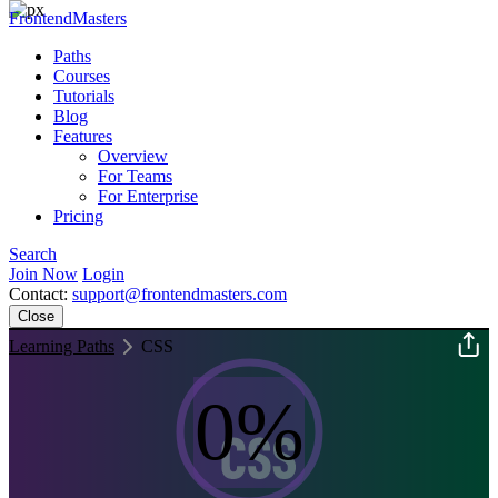
FrontendMasters
Paths
Courses
Tutorials
Blog
Features
Overview
For Teams
For Enterprise
Pricing
Search
Join Now
Login
Contact:
support@frontendmasters.com
Close
Learning Paths
CSS
0%