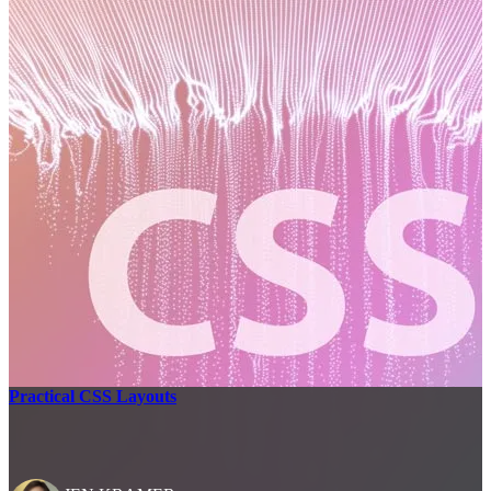
Practical CSS Layouts