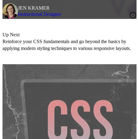
JEN KRAMER
Instructional Designer
Up Next
Reinforce your CSS fundamentals and go beyond the basics by
applying modern styling techniques to various responsive layouts.