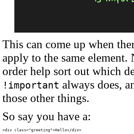
This can come up when there
apply to the same element. 
order help sort out which de
always does, a
!important
those other things.
So say you have a:
<
div
class
=
"greeting"
>
Hello
</
div
>