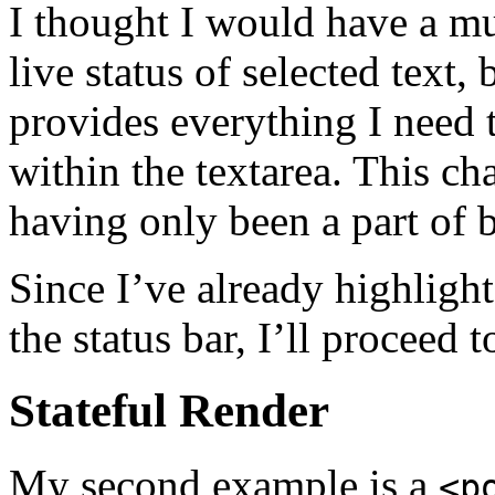
I thought I would have a mu
live status of selected text,
provides everything I need t
within the textarea. This ch
having only been a part of b
Since I’ve already highligh
the status bar, I’ll proceed 
Stateful Render
My second example is a
<p