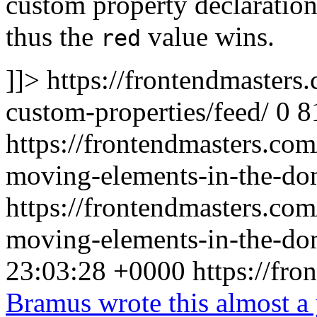
custom property declaration 
thus the
value wins.
red
]]>
https://frontendmasters
custom-properties/feed/
0
8
https://frontendmasters.com
moving-elements-in-the-do
https://frontendmasters.com
moving-elements-in-the-do
23:03:28 +0000
https://fr
Bramus wrote this almost a