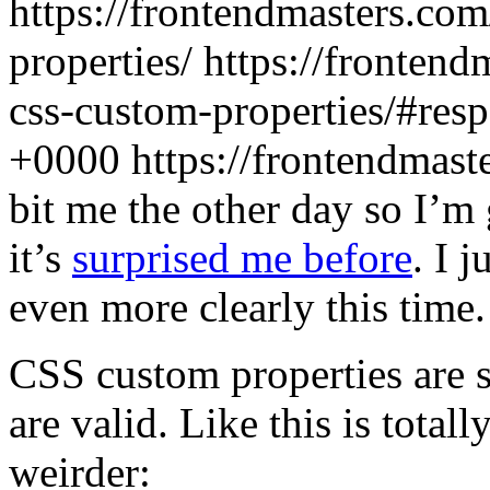
https://frontendmasters.co
properties/
https://frontend
css-custom-properties/#res
+0000
https://frontendmas
bit me the other day so I’m 
it’s
surprised me before
. I 
even more clearly this time.
CSS custom properties are s
are valid. Like this is total
weirder: