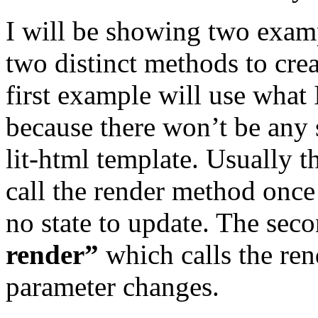
I will be showing two examp
two distinct methods to crea
first example will use what 
because there won’t be any 
lit-html template. Usually 
call the render method once d
no state to update. The sec
render”
which calls the ren
parameter changes.