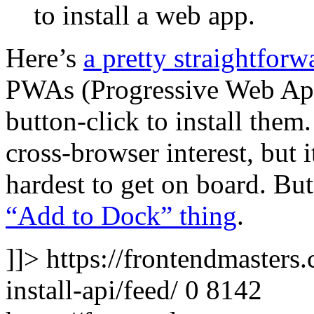
to install a web app.
Here’s
a pretty straightforw
PWAs (Progressive Web Apps
button-click to install them
cross-browser interest, but i
hardest to get on board. But
“Add to Dock” thing
.
]]>
https://frontendmasters.
install-api/feed/
0
8142