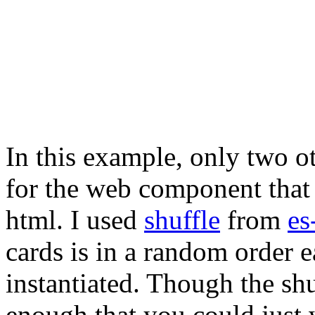
In this example, only two ot
for the web component that w
html. I used
shuffle
from
es
cards is in a random order 
instantiated. Though the shuf
enough that you could just