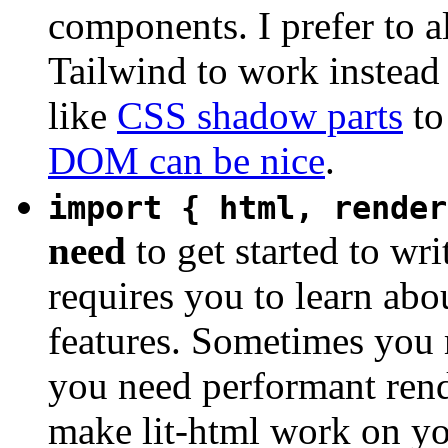
components. I prefer to a
Tailwind to work instead 
like
CSS shadow parts
to
DOM can be nice
.
import { html, render
need
to get started to wri
requires you to learn ab
features. Sometimes you m
you need performant rende
make lit-html work on yo