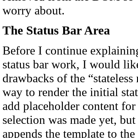
worry about.
The Status Bar Area
Before I continue explainin
status bar work, I would lik
drawbacks of the “stateless r
way to render the initial s
add placeholder content for
selection was made yet, but
appends the template to the 