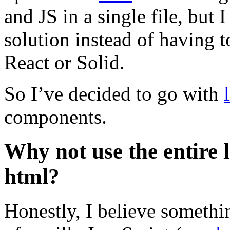
and JS in a single file, but
solution instead of having t
React or Solid.
So I’ve decided to go with
components.
Why not use the entire li
html?
Honestly, I believe somethin