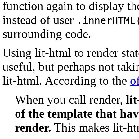
function again to display th
instead of user
.innerHTML
surrounding code.
Using lit-html to render sta
useful, but perhaps not taki
lit-html. According to the
o
When you call render,
li
of the template that hav
render.
This makes lit-ht