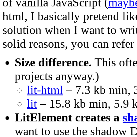
of vanilla JavaScript (
mayb
html, I basically pretend like
solution when I want to wr
solid reasons, you can refer 
Size difference.
This ofte
projects anyway.)
lit-html
– 7.3 kb min, 
lit
– 15.8 kb min, 5.9 
LitElement creates a
sh
want to use the shadow