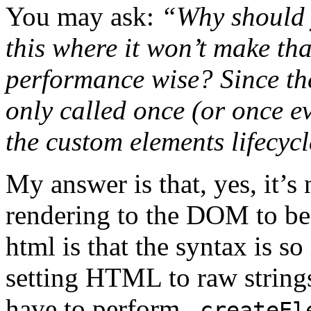
You may ask:
“Why should y
this where it won’t make tha
performance wise? Since the
only called once (or once e
the custom elements lifecycl
My answer is that, yes, it’s
rendering to the DOM to be f
html is that the syntax is 
setting HTML to raw strings
have to perform
.createEl