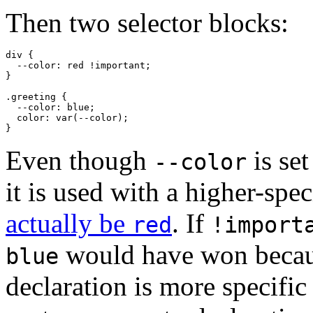
Then two selector blocks:
div
 {

--color
: red 
!important
;

}

.greeting
 {

--color
: blue;

color
: 
var
(--color);

}
Even though
is set
--color
it is used with a higher-spec
actually be
. If
red
!import
would have won becau
blue
declaration is more specifi