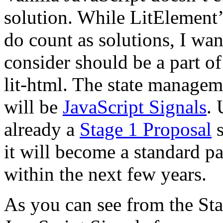
solution. While LitElement
do count as solutions, I want
consider should be a part of
lit-html. The state managem
will be
JavaScript Signals
. 
already a
Stage 1 Proposal
s
it will become a standard pa
within the next few years.
As you can see from the Sta