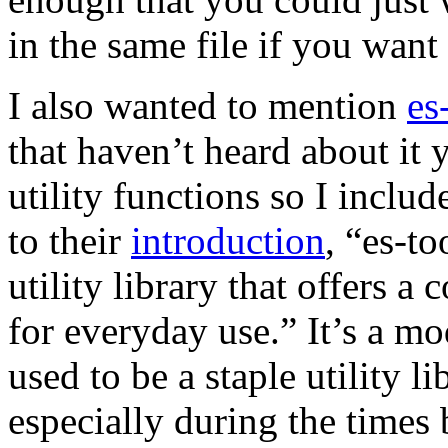
in the same file if you wan
I also wanted to mention
es
that haven’t heard about it ye
utility functions so I inclu
to their
introduction
, “es-to
utility library that offers a
for everyday use.” It’s a mo
used to be a staple utility l
especially during the times