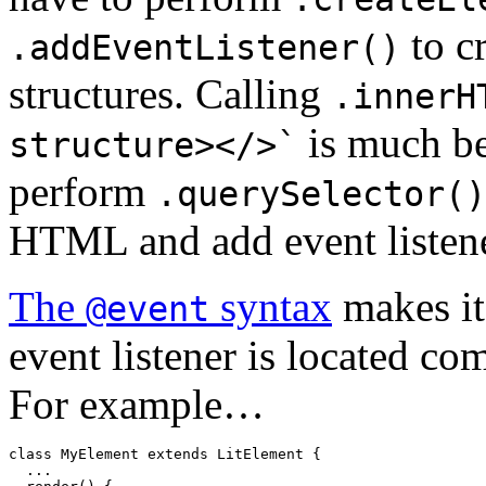
to c
.addEventListener()
structures. Calling
.innerH
is much bet
structure></>`
perform
.querySelector()
HTML and add event listener
The
syntax
makes it
@event
event listener is located com
For example…
class
MyElement
extends
LitElement
{

  ...
