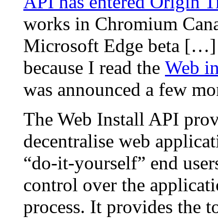
API has entered Origin Tr
works in Chromium Canar
Microsoft Edge beta […] 
because I read the
Web in
was announced a few mo
The Web Install API prov
decentralise web applicat
“do-it-yourself” end user
control over the applicat
process. It provides the 