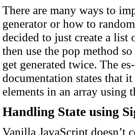
There are many ways to im
generator or how to randoml
decided to just create a list 
then use the pop method so t
get generated twice. The es-
documentation states that it
elements in an array using 
Handling State using Si
Vanilla JavaScript doesn’t