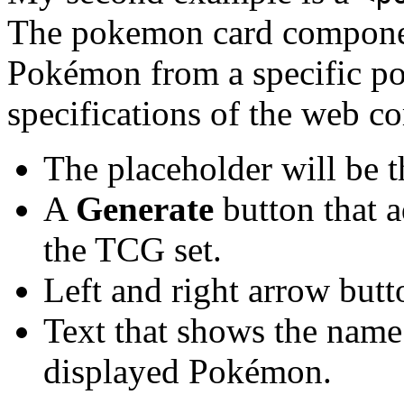
The pokemon card componen
Pokémon from a specific p
specifications of the web c
The placeholder will be 
A
Generate
button that 
the TCG set.
Left and right arrow butt
Text that shows the name
displayed Pokémon.