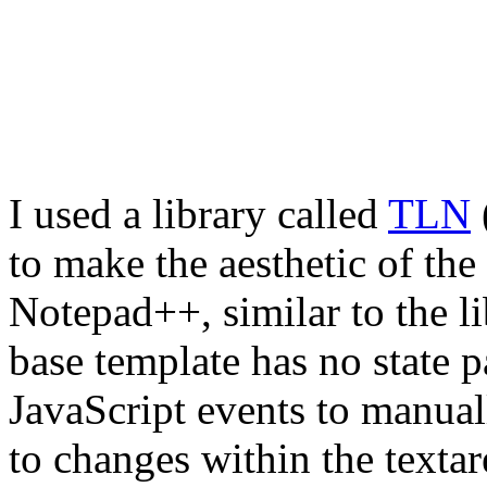
I used a library called
TLN
to make the aesthetic of the
Notepad++, similar to the li
base template has no state p
JavaScript events to manua
to changes within the textar