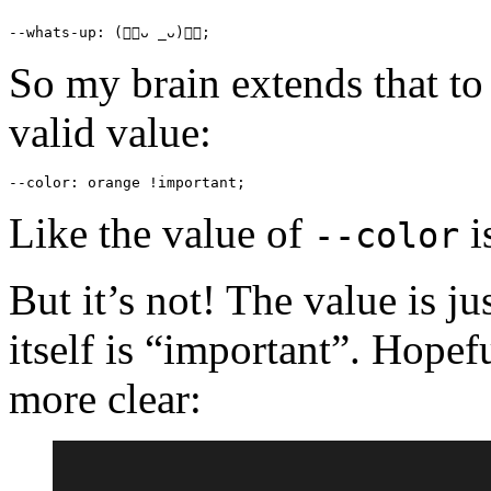
--whats-up
: (👍🏻ᴗ _ᴗ)👍🏻;
So my brain extends that to
valid value:
--color
: 
orange
 !
important
;
Like the value of
i
--color
But it’s not! The value is ju
itself is “important”. Hopef
more clear: