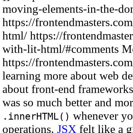
moving-elements-in-the-do
https://frontendmasters.com
html/
https://frontendmaste
with-lit-html/#comments
Mo
https://frontendmasters.co
learning more about web de
about front-end frameworks
was so much better and mor
whenever yo
.innerHTML()
operations.
JSX
felt like a