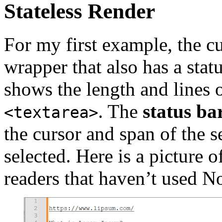
Stateless Render
For my first example, the c
wrapper that also has a stat
shows the length and lines o
. The
status ba
<textarea>
the cursor and span of the se
selected. Here is a picture o
readers that haven’t used N