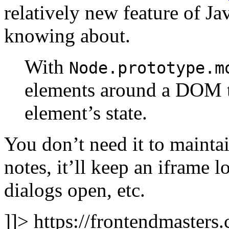
relatively new feature of J
knowing about.
With
Node.prototype.m
elements around a DOM tr
element’s state.
You don’t need it to maintai
notes, it’ll keep an iframe 
dialogs open, etc.
]]>
https://frontendmasters