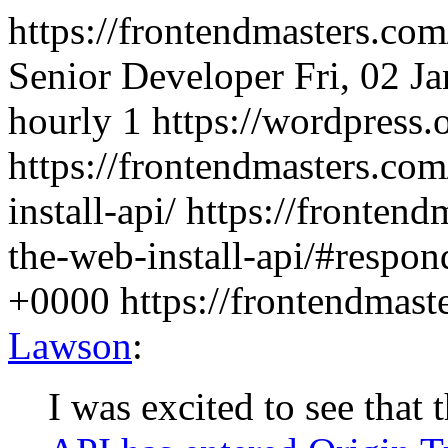
https://frontendmasters.co
Senior Developer
Fri, 02 J
hourly
1
https://wordpress.
https://frontendmasters.com
install-api/
https://frontend
the-web-install-api/#respon
+0000
https://frontendmas
Lawson
:
I was excited to see tha