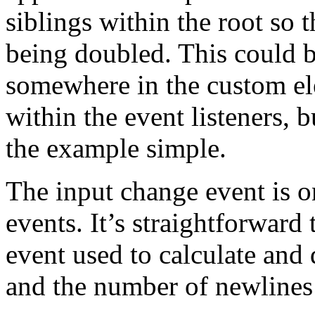
siblings within the root so 
being doubled. This could be 
somewhere in the custom ele
within the event listeners, b
the example simple.
The input change event is
events. It’s straightforward 
event used to calculate and 
and the number of newlines 