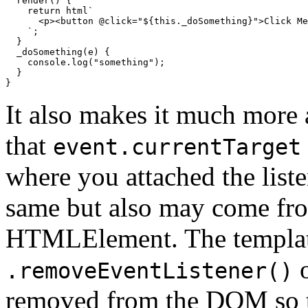
  render() {

return
 html`
<
p
>
<
button
 @
click
=
"
${
this
._doSomething}
"
>
Click Me
    `
;

  }

  _doSomething(e) {

console
.log(
"something"
);

  }

}
It also makes it much more 
that
event.currentTarget
where you attached the list
same but also may come fro
HTMLElement. The template
o
.removeEventListener()
removed from the DOM so tha