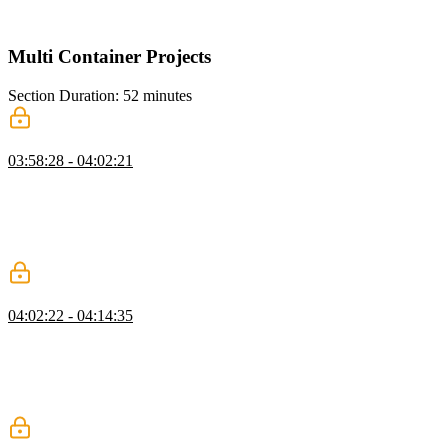
string.
Multi Container Projects
Section Duration: 52 minutes
Docker Compose
03:58:28 - 04:02:21
Brian introduces Docker Compose, a tool for defining and running
multi-container applications. It's ideal for more local or production
environments requiring orchestration between several containers. A
tool like Kubernetes may be better if a project scales beyond more
than a few containers.
Docker Compose Project
04:02:22 - 04:14:35
Brian uses Docker Compose to create a project with three container
servers: An API, a database, and a static Nginx web server. Docker
Compose builds and runs each container. The nodemon package is
added to the project, so the server will restart from within the
container when the server code is modified.