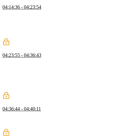
Kubernetes
04:14:36 - 04:23:54
Brian introduces Kubernetes, an open-source system for automating
containerized application deployment, scaling, and management.
Some fundamental concepts are explained, such as control planes,
nodes, pods, services, and deployments. The kubectr installation
process is also discussed.
Kompose
04:23:55 - 04:36:43
Brian migrates the project to Kubernetes using Kompose, a tool for
converting Docker Compose projects to container orchestrators such
as Kubernetes. The docker-compose.yml configuration file is
modified to work with Kompose and the Kubernetes configuration
files are generated. The kubectl utility is used to run all three
services.
Scaling
04:36:44 - 04:40:11
Brian demonstrates the scaling capabilities within Kubernetes. Each
service is scaled and the status is checked with "kubectl get all". The
load balancer will manage traffic to each service replica.