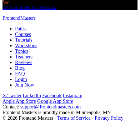
Live Interactive Workshops
Get Unlimited Access Now
FrontendMasters
Paths
Courses
Tutorials
Workshops
Topics
Teachers
Reviews
Blog
FAQ
Login
Join Now
X/Twitter
LinkedIn
Facebook
Instagram
Apple App Store
Google App Store
Contact:
support@frontendmasters.com
Frontend Masters is proudly made in Minneapolis, MN
© 2026 Frontend Masters ·
Terms of Service
·
Privacy Policy