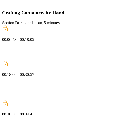
exercises throughout the course.
Crafting Containers by Hand
Section Duration: 1 hour, 5 minutes
What Are Containers
00:06:43 - 00:18:05
Brian explains containers and why they are needed. Containers offer
many of the security and resource-management features of virtual
machines but without the cost of running a whole other operating
system.
chroot
00:18:06 - 00:30:57
Brian introduces chroot which creates a new process and "jails" it to
a directory. With the new root directory set, the process cannot
access anything outside that directory, including binary executables.
Any required executables must be copied into the new root directory
to be run.
chroot Exercise: cat
00:30:58 - 00:34:41