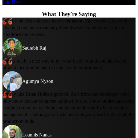
Join Now
What They're Saying
One of the best courses I have ever taken. The course starts with
creating containers manually, then dives deep into how Docker
simplifies the process.
Saurabh Raj
This is really a nice way to get your head around containers and
how to incorporate them in your work environment.
Agumya Nyson
I really like Brian Holt's approach! As a front-end developer who
only knew docker compose up/down/restart, I now understand what
is going on on my machine and better understand what the upper
management is talking about whenever they discuss trouble with the
production build.
Loannis Nanas