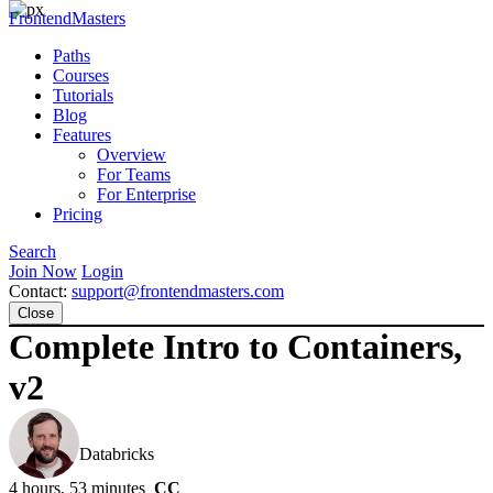
FrontendMasters
Paths
Courses
Tutorials
Blog
Features
Overview
For Teams
For Enterprise
Pricing
Search
Join Now
Login
Contact:
support@frontendmasters.com
Close
Complete Intro to Containers,
v2
Brian Holt
Databricks
4 hours, 53 minutes
CC