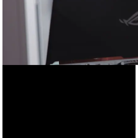
Course Description
Containers are the industry standard for developing and deploying
applications. Starting from scratch, you'll build containers by hand to
demystify how they work. Then you’ll build Docker images for a
Node.js application and add optimizations like multi-stage builds
and faster rebuilds with layers. You'll even get an intro to
Kubernetes, preparing you for large-scale deployments!
This course and others like it are available as part of our Frontend
Masters video subscription.