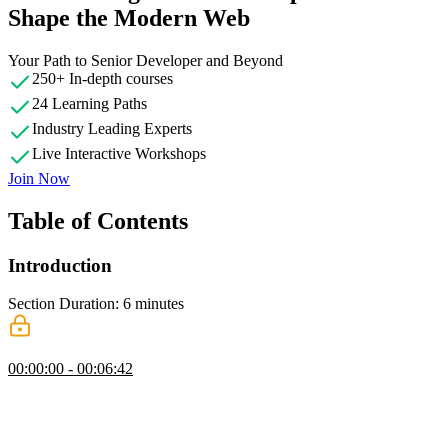
Shape the Modern Web
Your Path to Senior Developer and Beyond
250+ In-depth courses
24 Learning Paths
Industry Leading Experts
Live Interactive Workshops
Join Now
Table of Contents
Introduction
Section Duration: 6 minutes
Introduction
00:00:00 - 00:06:42
Brian Holt begins the course by sharing the course website and
discussing the target audience. Containers have become a critical
tool for web developers and continue to grow in popularity. The
course repository contains the project files required to complete the