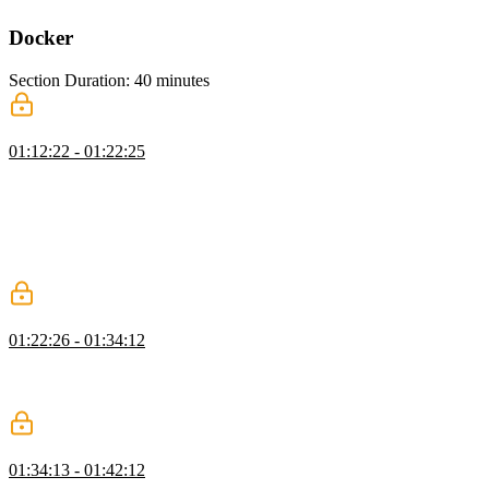
Docker
Section Duration: 40 minutes
Docker Images
01:12:22 - 01:22:25
Brian explains that images are premade containers. Docker Hub is
an online repository with thousands of images you can download as
a starting point for a project or to experiment with a new framework,
tool, or environment. An example image is downloaded from
Docker Hub and run in a container to highlight how images can be
used without Docker.
Docker Images with Docker
01:22:26 - 01:34:12
Brian demonstrates some of the common commands used when
running images with Docker. The commands include run, attach, ps,
and kill. Interactive, detached, and name flags are also demonstrated.
Running JavaScript on Docker
01:34:13 - 01:42:12