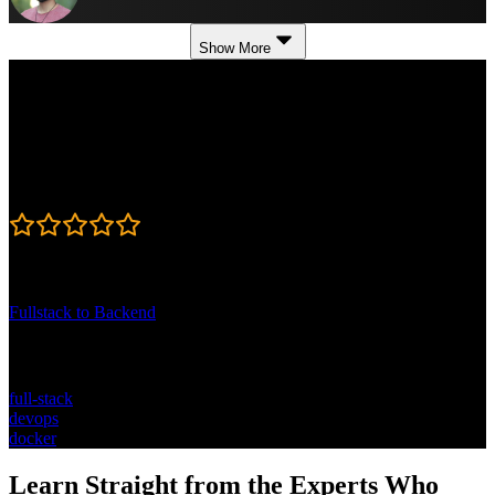
Show More
Course Details
Published: August 6, 2024
Rating
4.8
Learning Paths
Fullstack to Backend
Topics
full-stack
devops
docker
Learn Straight from the Experts Who