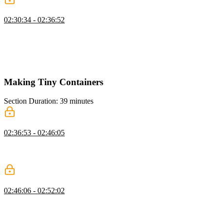
Layers
02:30:34 - 02:36:52
Brian demonstrates how layers allow for faster rebuilds of an image.
Commands like adding Node or installing dependencies can be
skipped when the only change is a source code modification. Layers
will pull the other files and data from cache and only rebuild the
necessary changes.
Making Tiny Containers
Section Duration: 39 minutes
Smaller Containers with Alpine Linux
02:36:53 - 02:46:05
Brian discusses the advantages of making containers as small as
possible. Then, the Node.js app container is reduced by 80% by
switching the Linux operating system from Debian to Alpine.
Making an Alpine Node.js Container
02:46:06 - 02:52:02
Brian attempts to make the container smaller by creating a custom
Alpine container for the Node.js application. The resulting container
was 80MB smaller than the node-alpine container available in