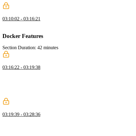
Static Asset Project Solution
03:10:02 - 03:16:21
Brian walks through the solution to the Static Asset Project exercise.
Docker Features
Section Duration: 42 minutes
Docker Scout
03:16:22 - 03:19:38
Brian shares a new feature, Docker Scout, which scans containers
for vulnerabilities. By analyzing images, Docker Scout compiles an
inventory of components, also known as a Software Bill of
Materials (SBOM). The SBOM is matched against a continuously
updated vulnerability database to pinpoint security weaknesses.
Bind Mounts
03:19:39 - 03:28:36
Brian explains when you use a bind mount, a file or directory on the
host machine is mounted into a container. Unlike a volume, the file
or directory with a bind mount is referenced by its absolute path on