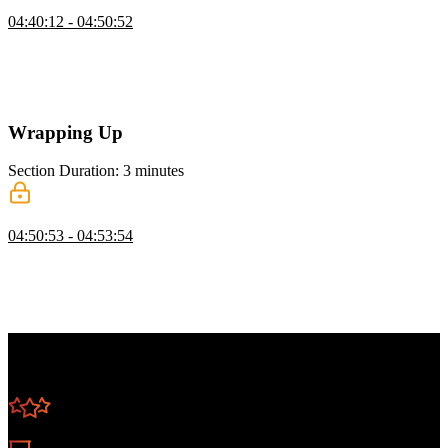
Docker Alternatives
04:40:12 - 04:50:52
Brian discusses Docker alternatives, including Buildah, Podman,
Colima, and rkt. He also compares container orchestration tools like
Apache Mesos, Docker Swarm, OpenShift, Nomad, and Rancher.
The lesson also includes a discussion on tools for managing secrets.
Wrapping Up
Section Duration: 3 minutes
Wrapping Up
04:50:53 - 04:53:54
Brian wraps up the course by summarizing the topics discussed.
Containers continue to grow in popularity, and having a
fundamental understanding of containers and container orchestration
increases developer productivity and efficiency.
Learn Straight from the Experts Who Shape the
Modern Web
250+
In-depth Courses
Industry Leading Experts
24
Learning Paths